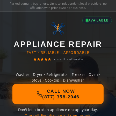
Parked domain,
buy it here
. Links to independent local providers, no
affiliation with prior owner or business.
AVAILABLE
APPLIANCE REPAIR
FAST · RELIABLE · AFFORDABLE
Trusted Local Service
Washer · Dryer · Refrigerator · Freezer · Oven ·
Stove · Cooktop · Dishwasher
CALL NOW
(877) 358-2046
Don't let a broken appliance disrupt your day.
One call. Fast diagnosis. Expert repair.