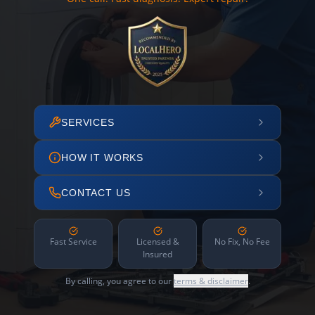
SERVICES
HOW IT WORKS
CONTACT US
Fast Service
Licensed &
No Fix, No Fee
Insured
By calling, you agree to our
terms & disclaimer
.